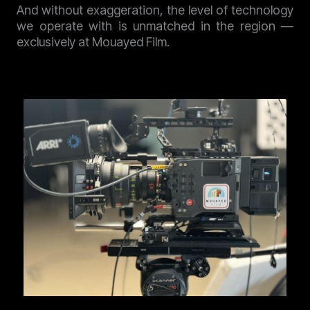
And without exaggeration, the level of technology
we operate with is unmatched in the region —
exclusively at Mouayed Film.