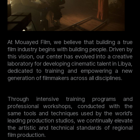
At Mouayed Film, we believe that building a true
film industry begins with building people. Driven by
this vision, our center has evolved into a creative
laboratory for developing cinematic talent in Libya,
dedicated to training and empowering a new
generation of filmmakers across all disciplines.
Through intensive training programs and
professional workshops, conducted with the
same tools and techniques used by the world’s
leading production studios, we continually elevate
the artistic and technical standards of regional
film production.