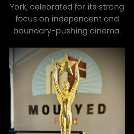
York, celebrated for its strong
focus on independent and
boundary-pushing cinema.