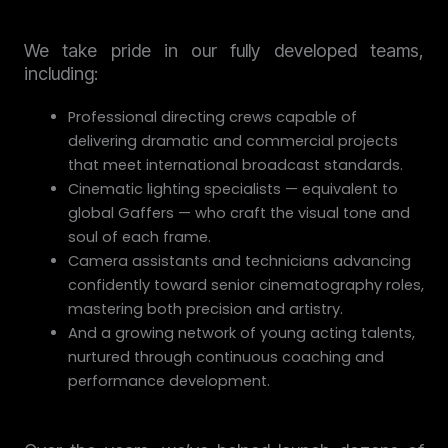
We take pride in our fully developed teams,
including:
Professional directing crews capable of
delivering dramatic and commercial projects
that meet international broadcast standards.
Cinematic lighting specialists — equivalent to
global Gaffers — who craft the visual tone and
soul of each frame.
Camera assistants and technicians advancing
confidently toward senior cinematography roles,
mastering both precision and artistry.
And a growing network of young acting talents,
nurtured through continuous coaching and
performance development.