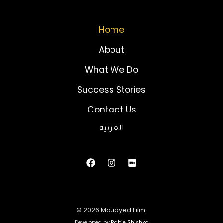
Home
About
What We Do
Success Stories
Contact Us
العربية
© 2026 Mouayed Film.
Developed by
Rabie Shishko