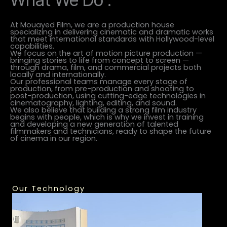
At Mouayed Film, we are a production house
specializing in delivering cinematic and dramatic works
that meet international standards with Hollywood-level
capabilities.
We focus on the art of motion picture production —
bringing stories to life from concept to screen —
through drama, film, and commercial projects both
locally and internationally.
Our professional teams manage every stage of
production, from pre-production and shooting to
post-production, using cutting-edge technologies in
cinematography, lighting, editing, and sound.
We also believe that building a strong film industry
begins with people, which is why we invest in training
and developing a new generation of talented
filmmakers and technicians, ready to shape the future
of cinema in our region.
Our Technology