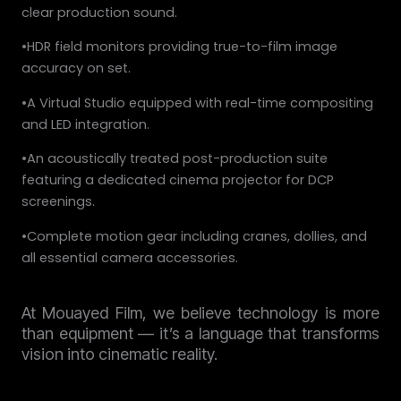
clear production sound.
•HDR field monitors providing true-to-film image
accuracy on set.
•A Virtual Studio equipped with real-time compositing
and LED integration.
•An acoustically treated post-production suite
featuring a dedicated cinema projector for DCP
screenings.
•Complete motion gear including cranes, dollies, and
all essential camera accessories.
At Mouayed Film, we believe technology is more
than equipment — it’s a language that transforms
vision into cinematic reality.