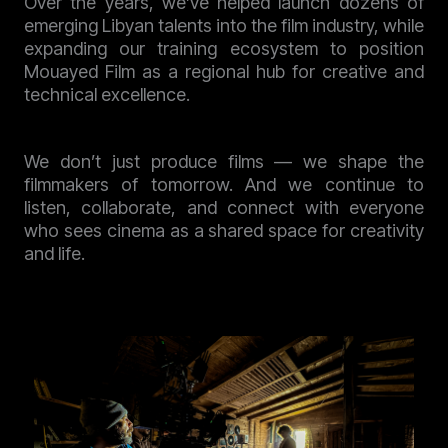
Over the years, we’ve helped launch dozens of
emerging Libyan talents into the film industry, while
expanding our training ecosystem to position
Mouayed Film as a regional hub for creative and
technical excellence.
We don’t just produce films — we shape the
filmmakers of tomorrow. And we continue to
listen, collaborate, and connect with everyone
who sees cinema as a shared space for creativity
and life.