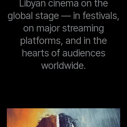
Libyan cinema on the
global stage — in festivals,
on major streaming
platforms, and in the
hearts of audiences
worldwide.