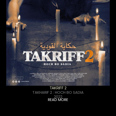
TAKRIFF 2
TAKHARIF 2 : HOCH BO SADIA
2022
READ MORE