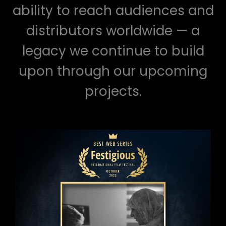
ability to reach audiences and
distributors worldwide — a
legacy we continue to build
upon through our upcoming
projects.