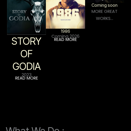
Coming soon
MORE GREAT
WORKS…
1986
Coming 2026
STORY
READ MORE
OF
GODIA
2023
READ MORE
What We Do :