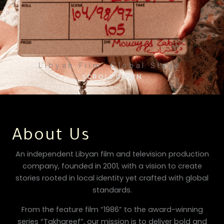
Libyan Film, Global Stage.
SCROLL DOWN
About Us
An independent Libyan film and television production
company, founded in 2001, with a vision to create
stories rooted in local identity yet crafted with global
standards.
From the feature film “1986” to the award-winning
series “Takhareef”, our mission is to deliver bold and