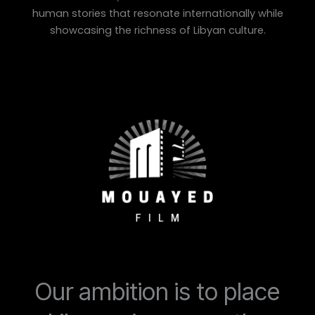
human stories that resonate internationally while
showcasing the richness of Libyan culture.
Our ambition is to place