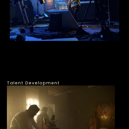
Talent Development