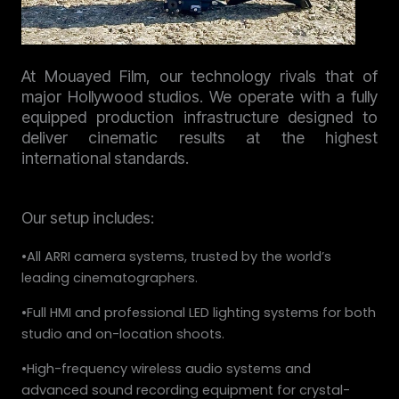
At Mouayed Film, our technology rivals that of
major Hollywood studios. We operate with a fully
equipped production infrastructure designed to
deliver cinematic results at the highest
international standards.
Our setup includes:
•All ARRI camera systems, trusted by the world’s
leading cinematographers.
•Full HMI and professional LED lighting systems for both
studio and on-location shoots.
•High-frequency wireless audio systems and
advanced sound recording equipment for crystal-