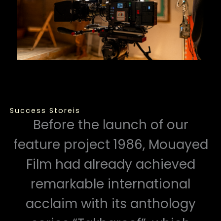
Success Storeis
Before the launch of our
feature project 1986, Mouayed
Film had already achieved
remarkable international
acclaim with its anthology