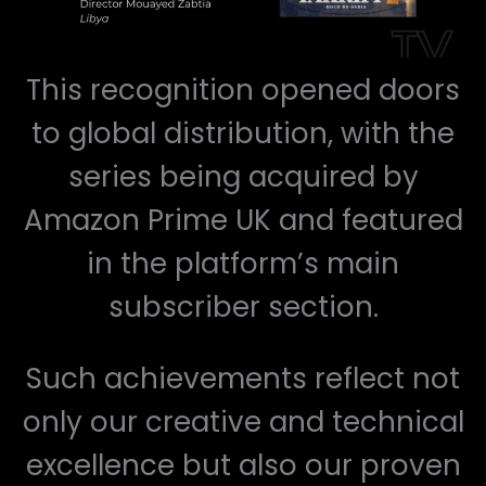
This recognition opened doors
to global distribution, with the
series being acquired by
Amazon Prime UK and featured
in the platform’s main
subscriber section.
Such achievements reflect not
only our creative and technical
excellence but also our proven