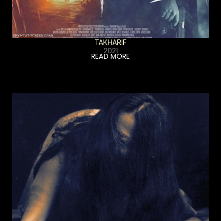
TAKHARIF
2021
READ MORE