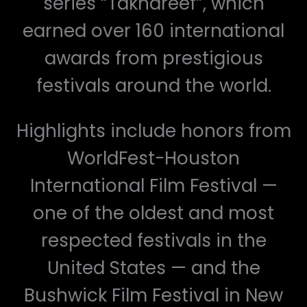
series “Takhareef”, which
earned over 160 international
awards from prestigious
festivals around the world.
Highlights include honors from
WorldFest-Houston
International Film Festival —
one of the oldest and most
respected festivals in the
United States — and the
Bushwick Film Festival in New