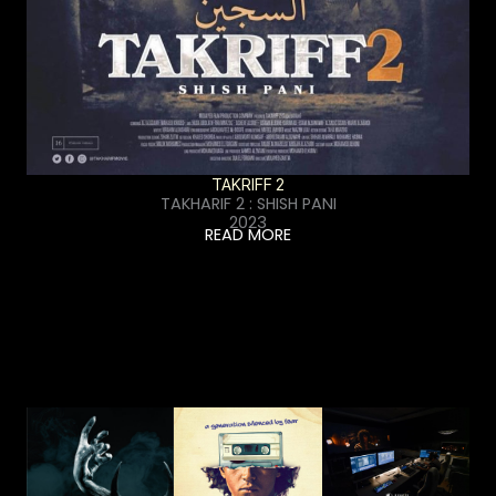
TAKRIFF 2
TAKHARIF 2 : SHISH PANI
2023
READ MORE